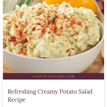
Refreshing Creamy Potato Salad
Recipe