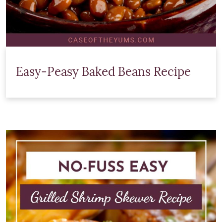
Easy-Peasy Baked Beans Recipe