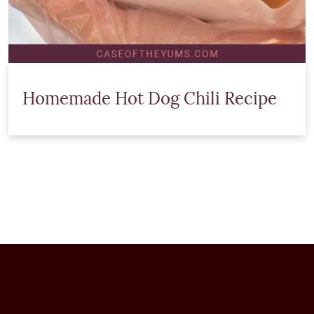
Homemade Hot Dog Chili Recipe