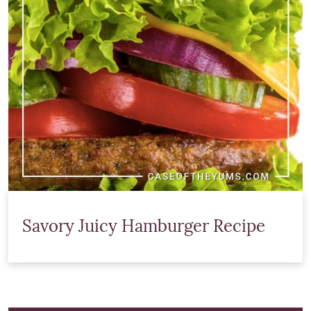
Savory Juicy Hamburger Recipe