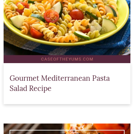
Gourmet Mediterranean Pasta
Salad Recipe