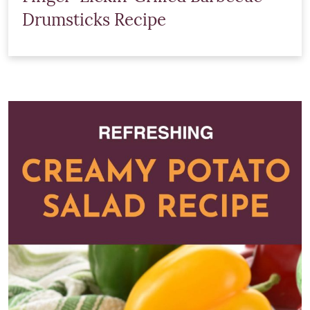
Drumsticks Recipe