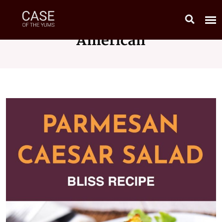
American