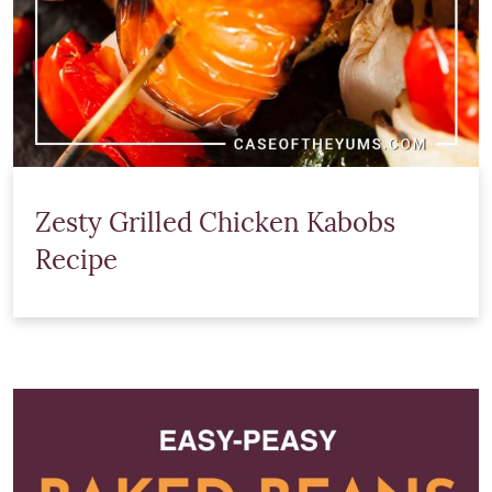
Zesty Grilled Chicken Kabobs
Recipe