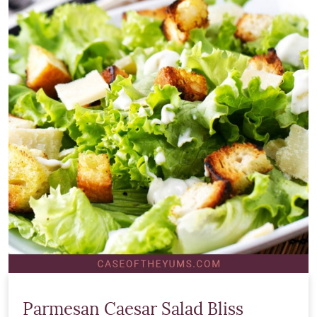
Parmesan Caesar Salad Bliss