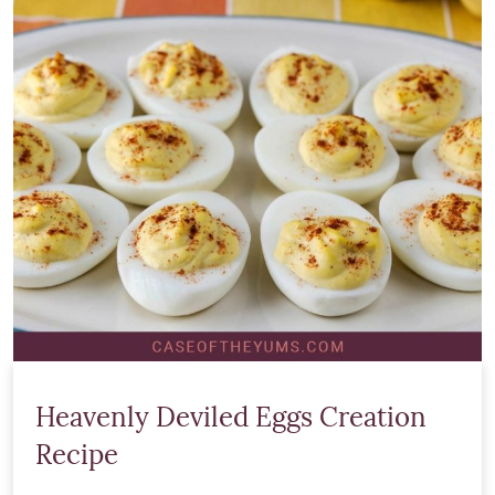
Heavenly Deviled Eggs Creation
Recipe