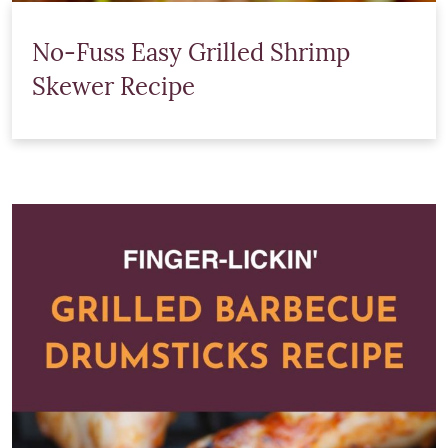
No-Fuss Easy Grilled Shrimp
Skewer Recipe