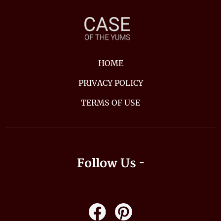
HOME
PRIVACY POLICY
TERMS OF USE
Follow Us -