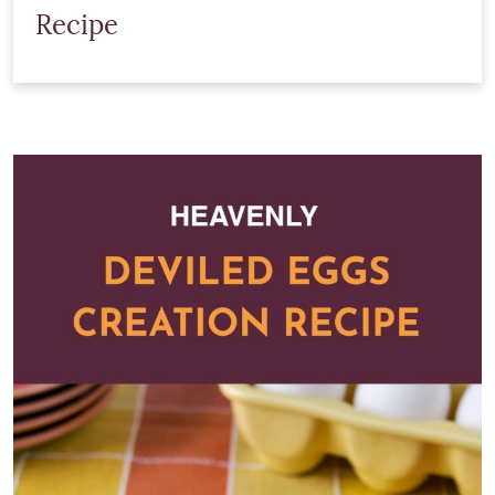
Recipe