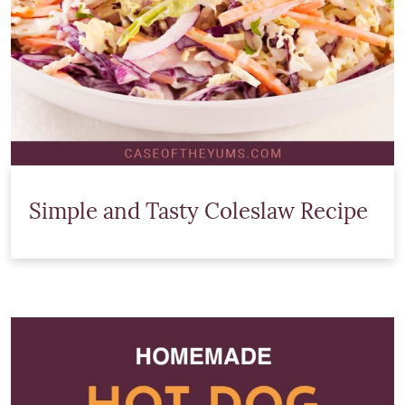
Simple and Tasty Coleslaw Recipe