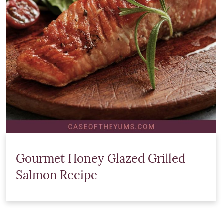
Gourmet Honey Glazed Grilled
Salmon Recipe