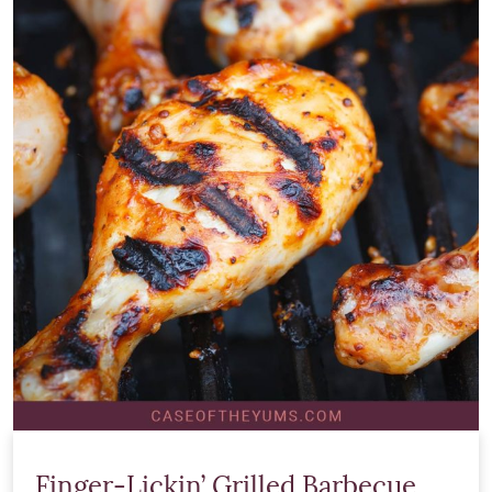
Finger-Lickin’ Grilled Barbecue