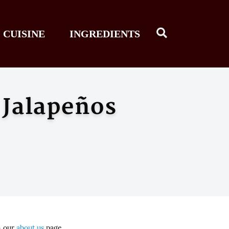
CUISINE
INGREDIENTS
 Jalapeños
n our
about us
page.