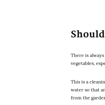
Should
There is always
vegetables, esp
This is a cleani
water so that a
from the garde