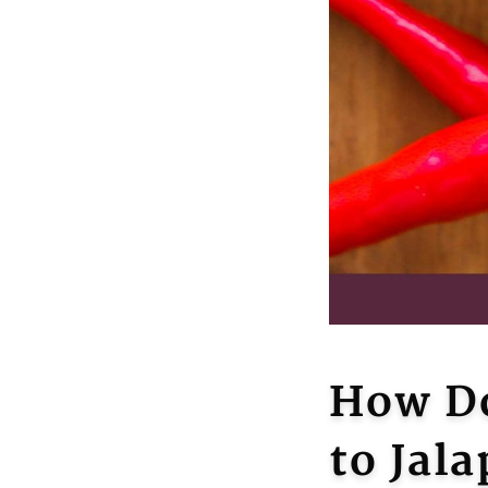
How Do
to Jal