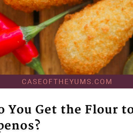
 You Get the Flour to
apenos?