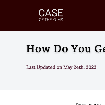
How Do You Get
Last Updated on May 24th, 2023
We may earn commi