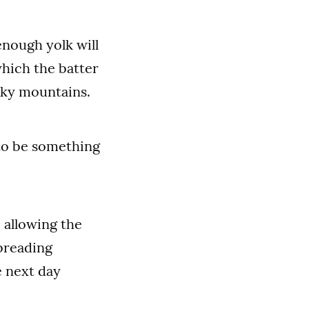
enough yolk will
which the batter
ocky mountains.
 to be something
 allowing the
 breading
e next day