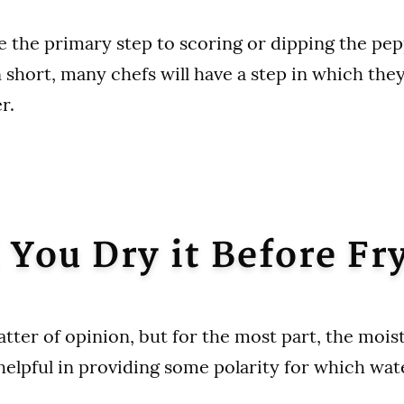
e the primary step to scoring or dipping the pep
n short, many chefs will have a step in which the
er.
 You Dry it Before Fr
matter of opinion, but for the most part, the moi
helpful in providing some polarity for which wate