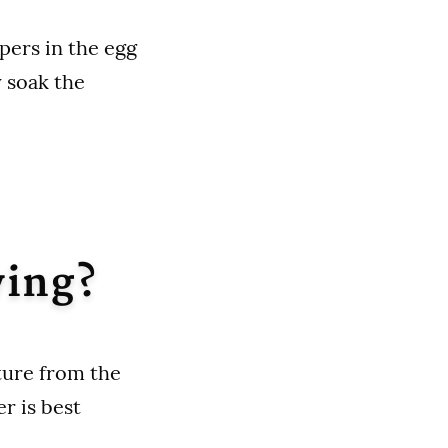
pers in the egg
y soak the
ying?
sture from the
r is best