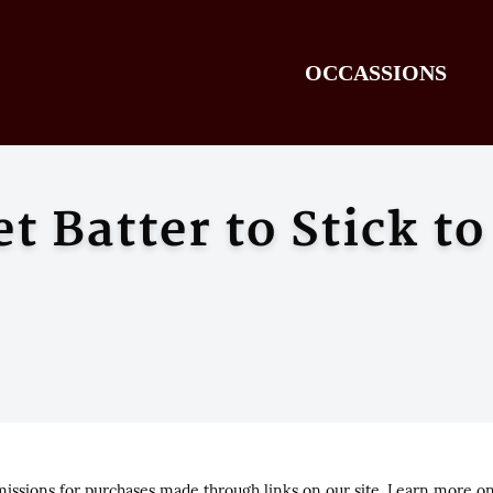
OCCASSIONS
 Batter to Stick to
ssions for purchases made through links on our site. Learn more o