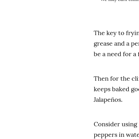
The key to fryi
grease and a per
be a need for a 
Then for the cl
keeps baked goo
Jalapeños.
Consider using 
peppers in wate