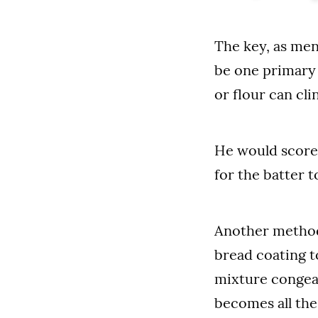
The key, as men
be one primary 
or flour can cli
He would score 
for the batter t
Another method 
bread coating to
mixture congeal
becomes all the