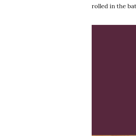
rolled in the b