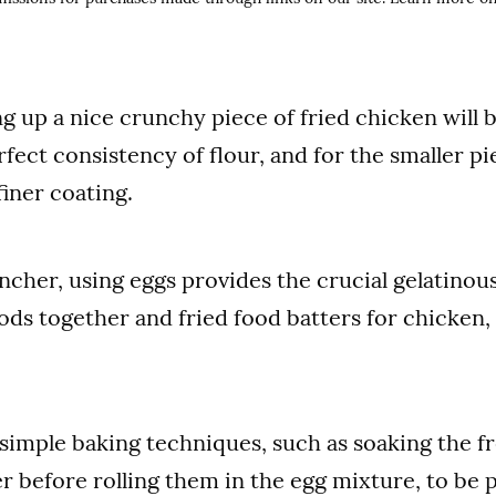
ng up a nice crunchy piece of fried chicken will 
fect consistency of flour, and for the smaller pie
finer coating.
incher, using eggs provides the crucial gelatinou
ds together and fried food batters for chicken,
simple baking techniques, such as soaking the fr
r before rolling them in the egg mixture, to be 