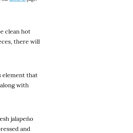
be clean hot
ces, there will
s element that
 along with
esh jalapeño
pressed and