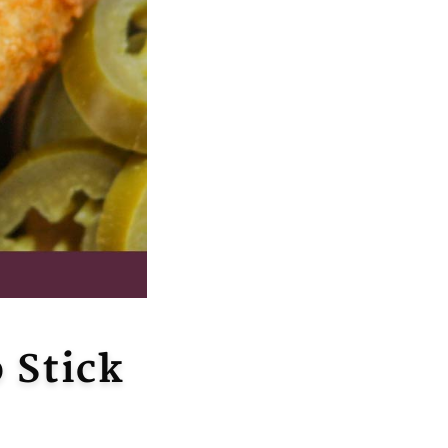
 Stick