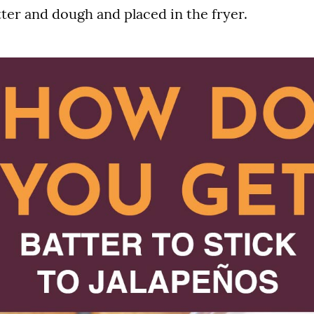
atter and dough and placed in the fryer.