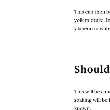
This can then b
yolk mixture. I
jalapeño in wat
Should
This will be a 
soaking will be 
known.