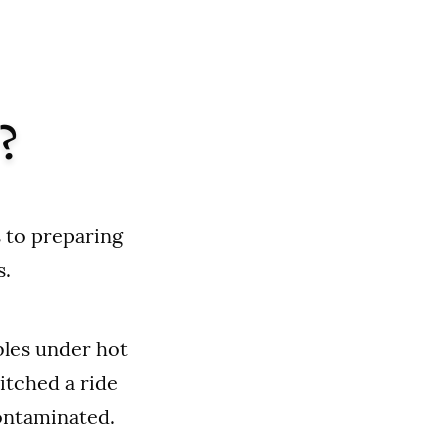
?
 to preparing
s.
bles under hot
itched a ride
contaminated.