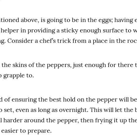
tioned above, is going to be in the eggs; having 
helper in providing a sticky enough surface to 
ng. Consider a chef’s trick from a place in the r
the skins of the peppers, just enough for there
o grapple to.
of ensuring the best hold on the pepper will be
 set, even as long as overnight. This will let the
 harder around the pepper, then frying it up th
 easier to prepare.