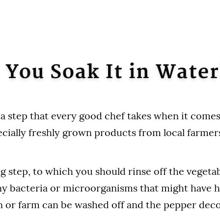
 You Soak It in Water
 a step that every good chef takes when it comes
ecially freshly grown products from local farmer
ng step, to which you should rinse off the vegeta
ny bacteria or microorganisms that might have h
n or farm can be washed off and the pepper de