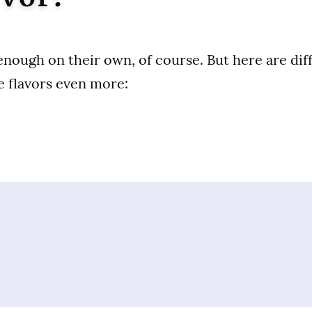
enough on their own, of course. But here are di
 flavors even more: