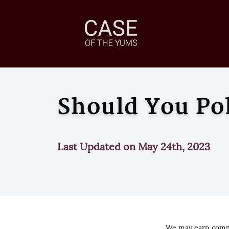
Should You Po
Last Updated on May 24th, 2023
We may earn commi