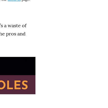
’s a waste of
the pros and