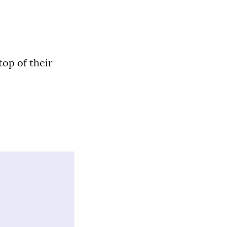
top of their