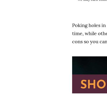
Poking holes in 
time, while oth
cons so you can