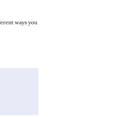
fferent ways you