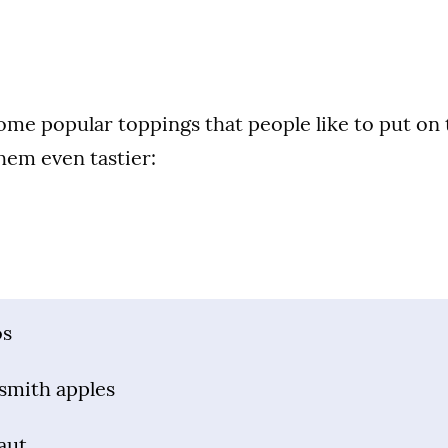
some popular toppings that people like to put on 
hem even tastier:
os
smith apples
aut