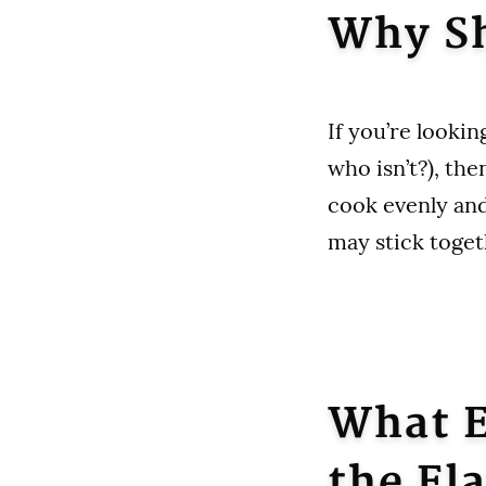
Why Sh
If you’re looking
who isn’t?), th
cook evenly and
may stick toget
What E
the Fl