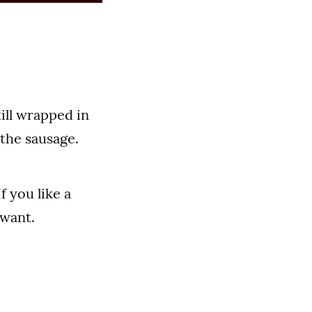
till wrapped in
f the sausage.
 you like a
 want.