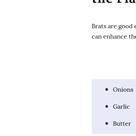
Brats are good 
can enhance the
Onions
Garlic
Butter