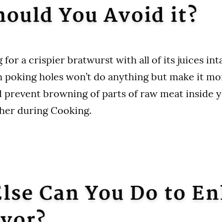
ould You Avoid it?
 for a crispier bratwurst with all of its juices inta
en poking holes won’t do anything but make it mor
 prevent browning of parts of raw meat inside y
her during Cooking.
lse Can You Do to E
avor?