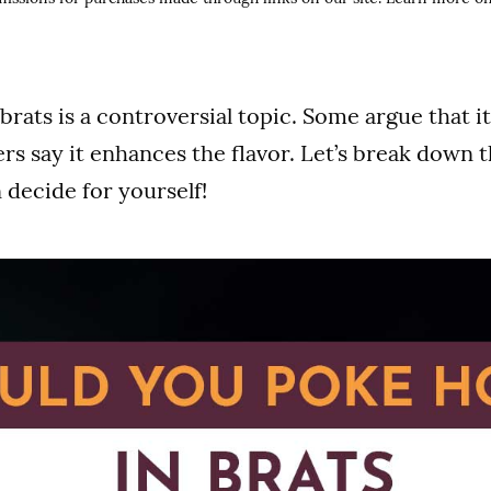
brats is a controversial topic. Some argue that it
ers say it enhances the flavor. Let’s break down 
 decide for yourself!