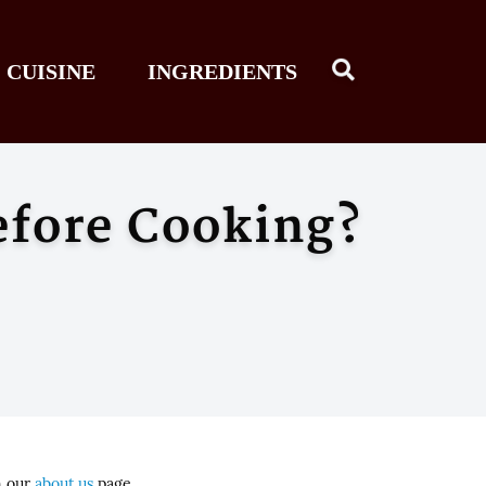
CUISINE
INGREDIENTS
efore Cooking?
n our
about us
page.