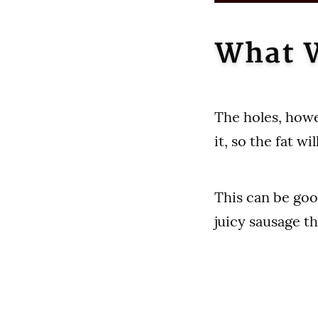
What W
The holes, howev
it, so the fat w
This can be goo
juicy sausage th