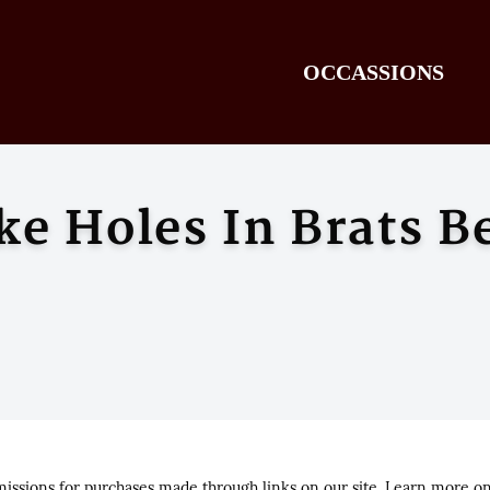
OCCASSIONS
ke Holes In Brats B
ssions for purchases made through links on our site. Learn more o