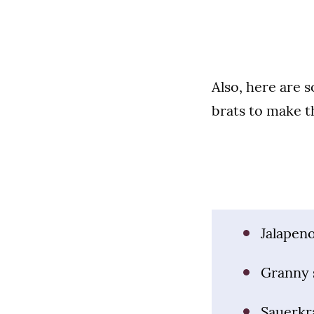
Also, here are 
brats to make t
Jalapen
Granny 
Sauerkr