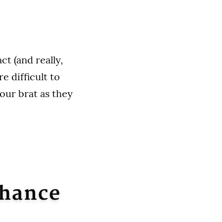
ct (and really,
e difficult to
our brat as they
nhance