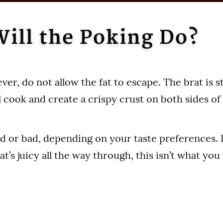
ill the Poking Do?
er, do not allow the fat to escape. The brat is s
ill cook and create a crispy crust on both sides o
d or bad, depending on your taste preferences. If
at’s juicy all the way through, this isn’t what you